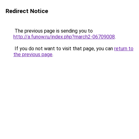
Redirect Notice
The previous page is sending you to
http://a.funow.ru/index.php?march2-06709008
.
If you do not want to visit that page, you can
return to
the previous page
.