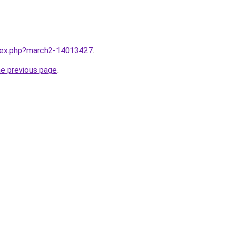
ndex.php?march2-14013427
.
he previous page
.