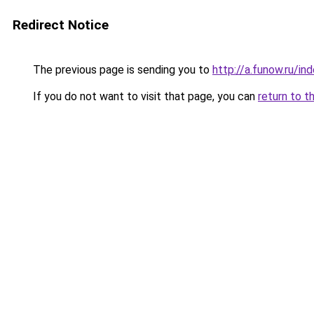
Redirect Notice
The previous page is sending you to
http://a.funow.ru/i
If you do not want to visit that page, you can
return to t