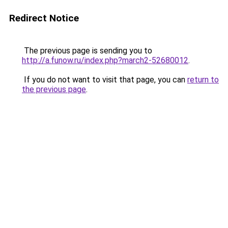
Redirect Notice
The previous page is sending you to
http://a.funow.ru/index.php?march2-52680012
.
If you do not want to visit that page, you can
return to
the previous page
.