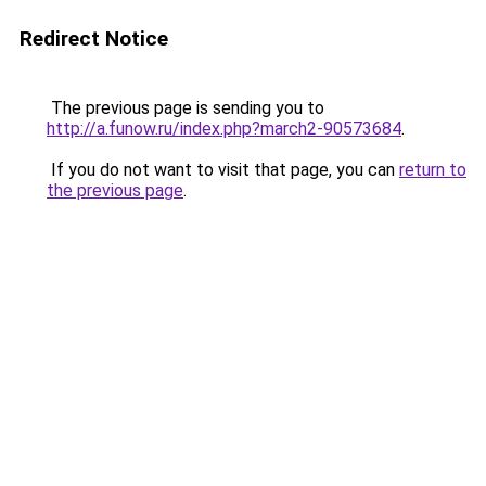
Redirect Notice
The previous page is sending you to
http://a.funow.ru/index.php?march2-90573684
.
If you do not want to visit that page, you can
return to
the previous page
.