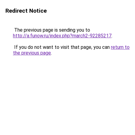
Redirect Notice
The previous page is sending you to
http://a.funow.ru/index.php?march2-92285217
.
If you do not want to visit that page, you can
return to
the previous page
.