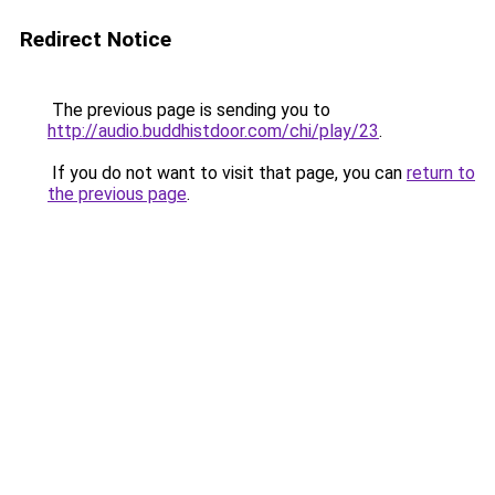
Redirect Notice
The previous page is sending you to
http://audio.buddhistdoor.com/chi/play/23
.
If you do not want to visit that page, you can
return to
the previous page
.