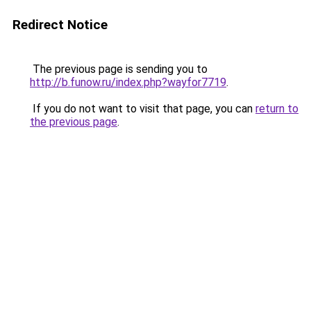
Redirect Notice
The previous page is sending you to
http://b.funow.ru/index.php?wayfor7719
.
If you do not want to visit that page, you can
return to
the previous page
.