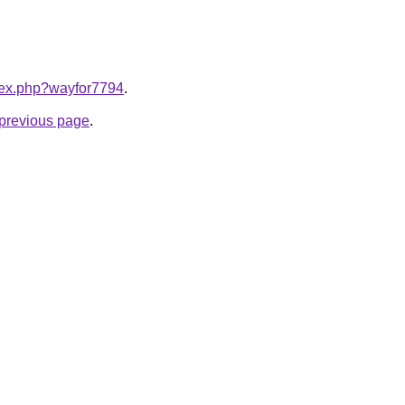
ndex.php?wayfor7794
.
e previous page
.