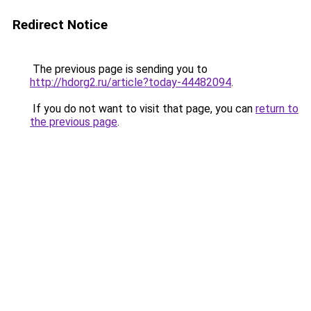
Redirect Notice
The previous page is sending you to
http://hdorg2.ru/article?today-44482094
.
If you do not want to visit that page, you can
return to
the previous page
.