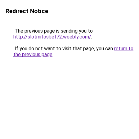
Redirect Notice
The previous page is sending you to
http://slotmitosbet72.weebly.com/
.
If you do not want to visit that page, you can
return to
the previous page
.