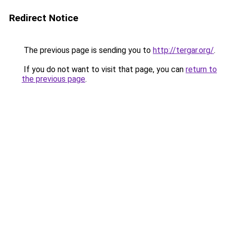
Redirect Notice
The previous page is sending you to
http://tergar.org/
.
If you do not want to visit that page, you can
return to
the previous page
.