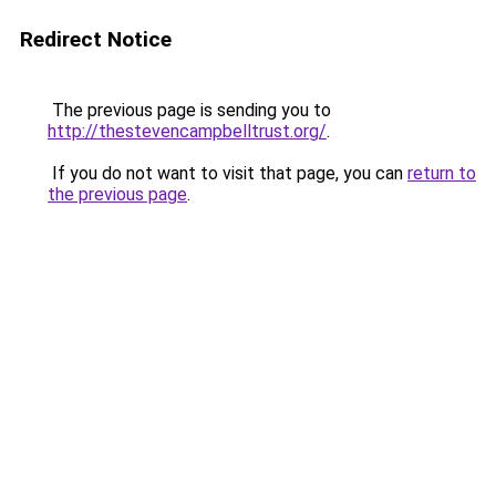
Redirect Notice
The previous page is sending you to
http://thestevencampbelltrust.org/
.
If you do not want to visit that page, you can
return to
the previous page
.