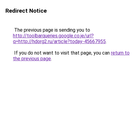
Redirect Notice
The previous page is sending you to
http://toolbarqueries.google.co.je/url?
q=http://hdorg2.ru/article?today-45667955
.
If you do not want to visit that page, you can
return to
the previous page
.