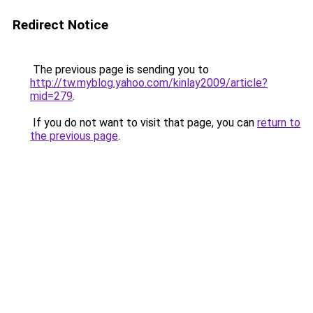
Redirect Notice
The previous page is sending you to
http://tw.myblog.yahoo.com/kinlay2009/article?
mid=279
.
If you do not want to visit that page, you can
return to
the previous page
.