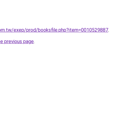
om.tw/exep/prod/booksfile.php?item=0010529887
.
he previous page
.