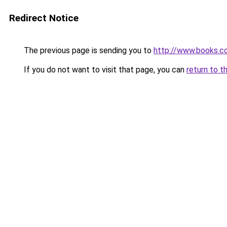
Redirect Notice
The previous page is sending you to
http://www.books.c
If you do not want to visit that page, you can
return to t