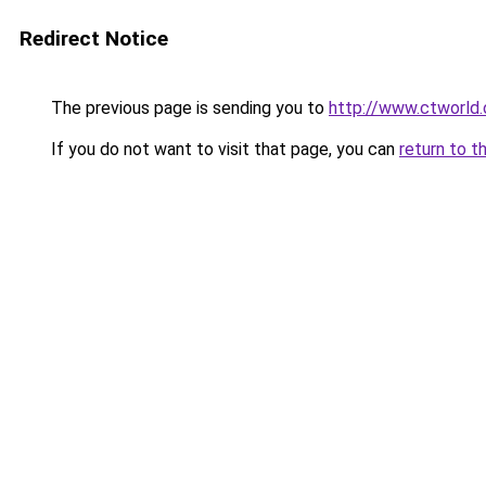
Redirect Notice
The previous page is sending you to
http://www.ctworld
If you do not want to visit that page, you can
return to t