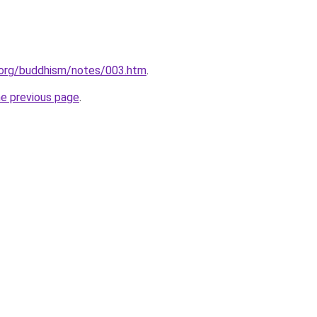
.org/buddhism/notes/003.htm
.
he previous page
.