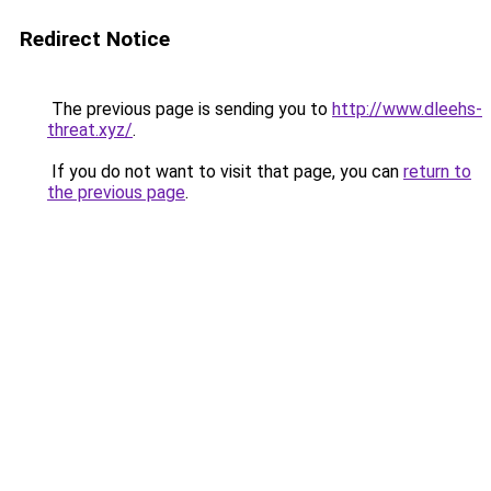
Redirect Notice
The previous page is sending you to
http://www.dleehs-
threat.xyz/
.
If you do not want to visit that page, you can
return to
the previous page
.