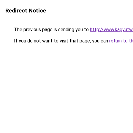
Redirect Notice
The previous page is sending you to
http://www.kagyutw
If you do not want to visit that page, you can
return to t