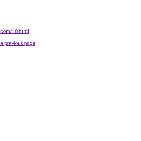
.com/18.html
.
he previous page
.