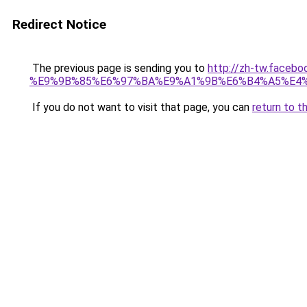
Redirect Notice
The previous page is sending you to
http://zh-tw.fac
%E9%9B%85%E6%97%BA%E9%A1%9B%E6%B4%A5%E4%
If you do not want to visit that page, you can
return to t