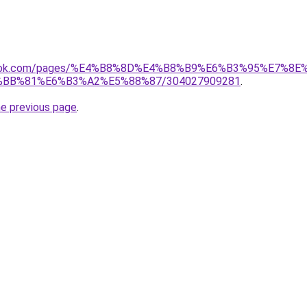
ebook.com/pages/%E4%B8%8D%E4%B8%B9%E6%B3%95%E7%8E
BB%81%E6%B3%A2%E5%88%87/304027909281
.
he previous page
.