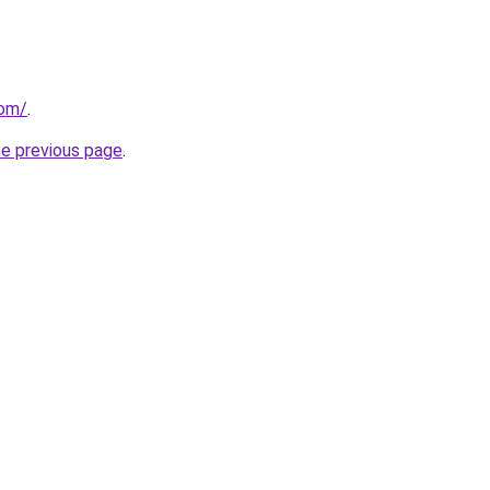
com/
.
he previous page
.