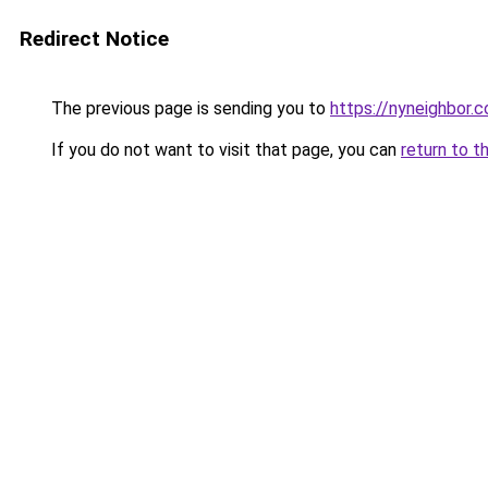
Redirect Notice
The previous page is sending you to
https://nyneighbor.
If you do not want to visit that page, you can
return to t