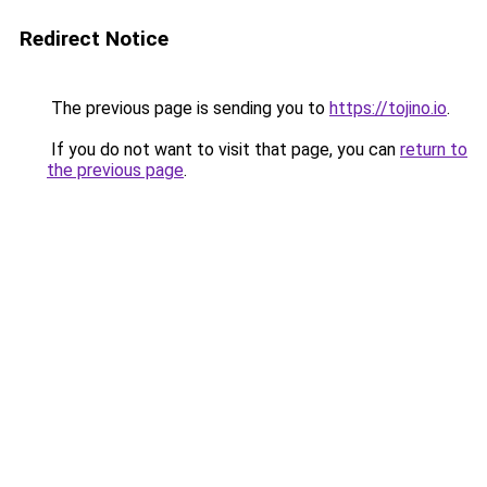
Redirect Notice
The previous page is sending you to
https://tojino.io
.
If you do not want to visit that page, you can
return to
the previous page
.