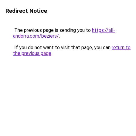
Redirect Notice
The previous page is sending you to
https://all-
andorra.com/beziers/
.
If you do not want to visit that page, you can
return to
the previous page
.