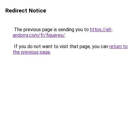
Redirect Notice
The previous page is sending you to
https://all-
andorra.com/fr/figueres/
.
If you do not want to visit that page, you can
return to
the previous page
.