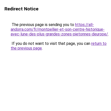
Redirect Notice
The previous page is sending you to
https://all-
andorra.com/fr/montpellier-et-son-centre-historique-
avec-lune-des-plus-grandes-zones-pietonnes-deurope/
.
If you do not want to visit that page, you can
return to
the previous page
.