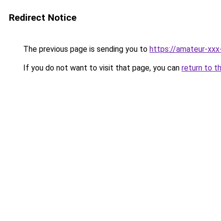
Redirect Notice
The previous page is sending you to
https://amateur-xxx
If you do not want to visit that page, you can
return to t