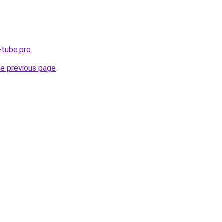
-tube.pro
.
he previous page
.