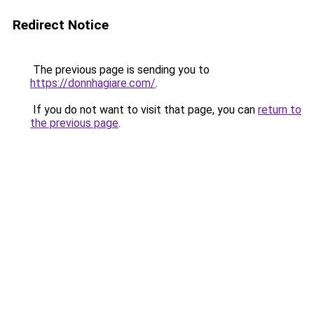
Redirect Notice
The previous page is sending you to
https://donnhagiare.com/
.
If you do not want to visit that page, you can
return to
the previous page
.