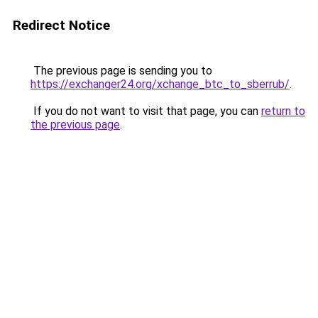
Redirect Notice
The previous page is sending you to
https://exchanger24.org/xchange_btc_to_sberrub/
.
If you do not want to visit that page, you can
return to
the previous page
.