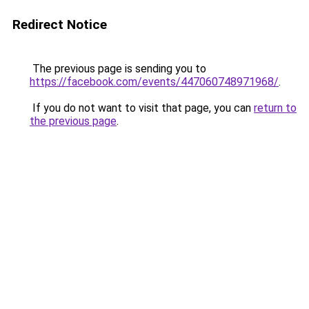
Redirect Notice
The previous page is sending you to
https://facebook.com/events/447060748971968/
.
If you do not want to visit that page, you can
return to
the previous page
.