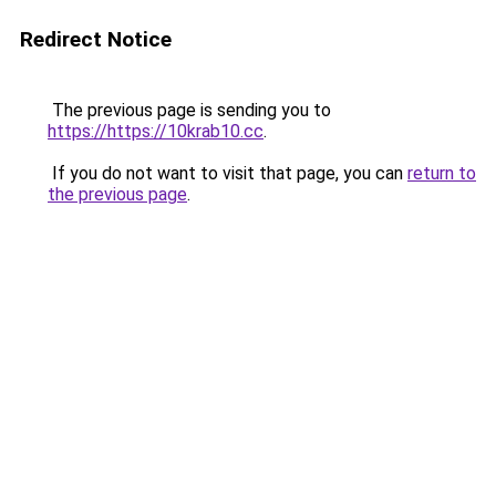
Redirect Notice
The previous page is sending you to
https://https://10krab10.cc
.
If you do not want to visit that page, you can
return to
the previous page
.