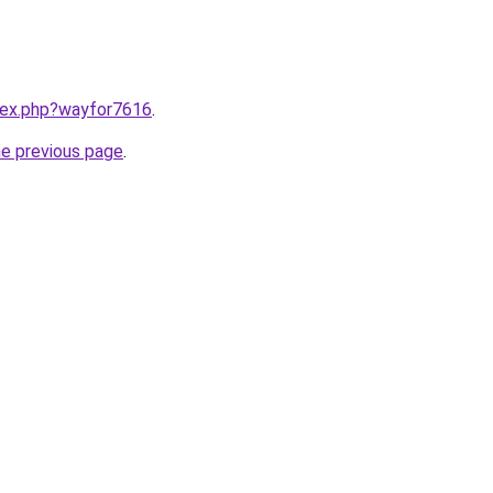
ndex.php?wayfor7616
.
he previous page
.