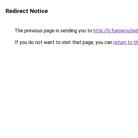
Redirect Notice
The previous page is sending you to
http://b.funow.ru/i
If you do not want to visit that page, you can
return to t