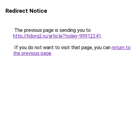
Redirect Notice
The previous page is sending you to
http://hdorg2.ru/article?today-99912241
.
If you do not want to visit that page, you can
return to
the previous page
.