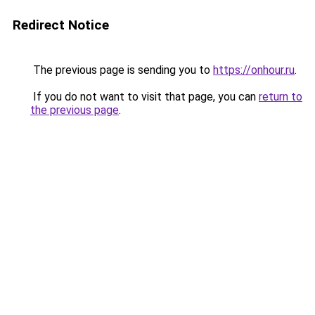
Redirect Notice
The previous page is sending you to
https://onhour.ru
.
If you do not want to visit that page, you can
return to
the previous page
.