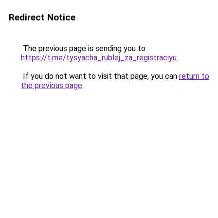
Redirect Notice
The previous page is sending you to
https://t.me/tysyacha_rublej_za_registraciyu
.
If you do not want to visit that page, you can
return to
the previous page
.