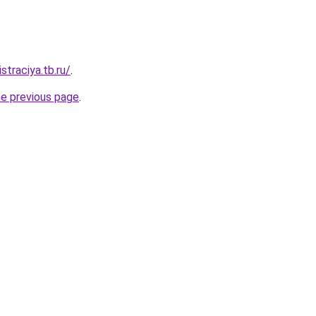
straciya.tb.ru/
.
he previous page
.