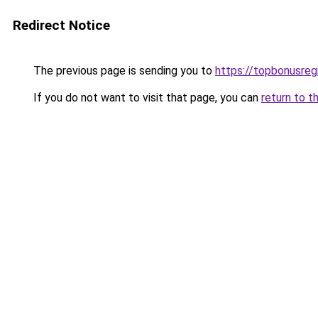
Redirect Notice
The previous page is sending you to
https://topbonusregi
If you do not want to visit that page, you can
return to t