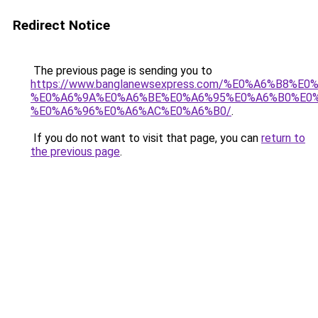
Redirect Notice
The previous page is sending you to
https://www.banglanewsexpress.com/%E0%A6%B
%E0%A6%9A%E0%A6%BE%E0%A6%95%E0%A6%B0%E0
%E0%A6%96%E0%A6%AC%E0%A6%B0/
.
If you do not want to visit that page, you can
return to
the previous page
.