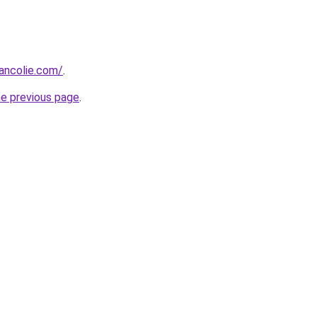
ancolie.com/
.
he previous page
.