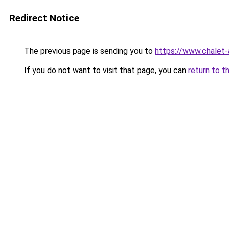
Redirect Notice
The previous page is sending you to
https://www.chalet-
If you do not want to visit that page, you can
return to t