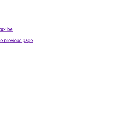
axi.be
.
he previous page
.