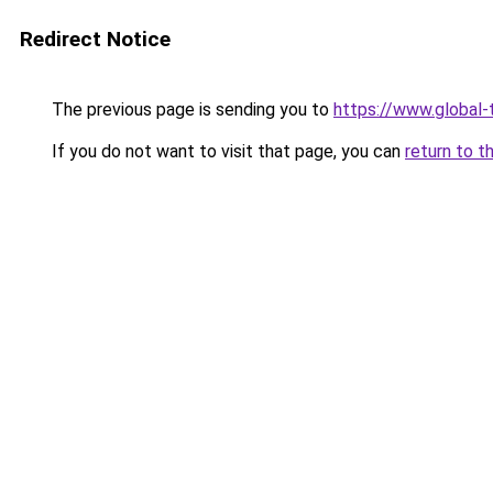
Redirect Notice
The previous page is sending you to
https://www.global-t
If you do not want to visit that page, you can
return to t