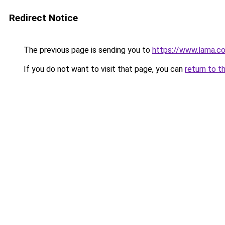
Redirect Notice
The previous page is sending you to
https://www.lama.c
If you do not want to visit that page, you can
return to t