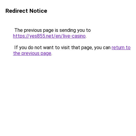
Redirect Notice
The previous page is sending you to
https://yes855.net/en/live-casino
.
If you do not want to visit that page, you can
return to
the previous page
.