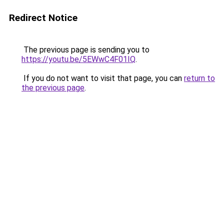
Redirect Notice
The previous page is sending you to
https://youtu.be/5EWwC4F01IQ
.
If you do not want to visit that page, you can
return to
the previous page
.