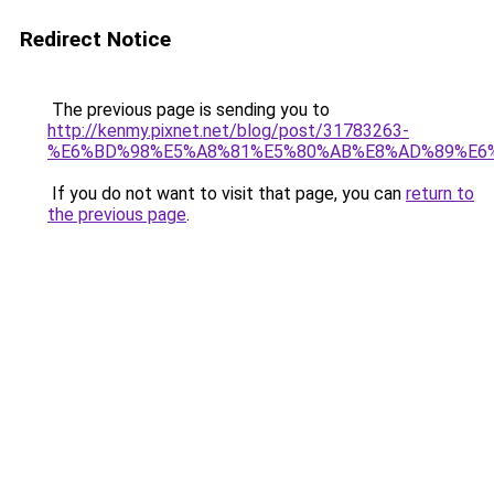
Redirect Notice
The previous page is sending you to
http://kenmy.pixnet.net/blog/post/31783263-
%E6%BD%98%E5%A8%81%E5%80%AB%E8%AD%89%E6
If you do not want to visit that page, you can
return to
the previous page
.