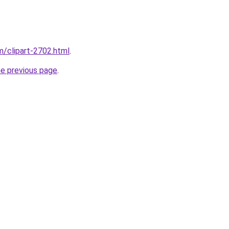
m/clipart-2702.html
.
he previous page
.