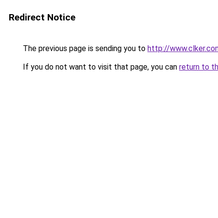
Redirect Notice
The previous page is sending you to
http://www.clker.co
If you do not want to visit that page, you can
return to t