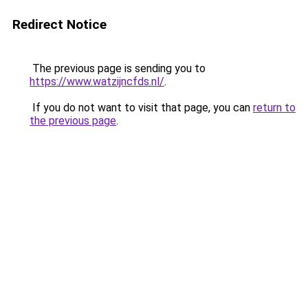
Redirect Notice
The previous page is sending you to
https://www.watzijncfds.nl/
.
If you do not want to visit that page, you can
return to
the previous page
.