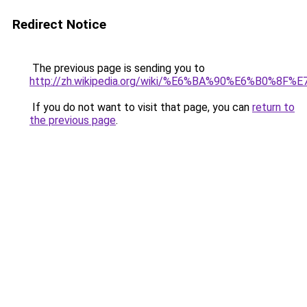
Redirect Notice
The previous page is sending you to
http://zh.wikipedia.org/wiki/%E6%BA%90%E6%B0%8
If you do not want to visit that page, you can
return to
the previous page
.