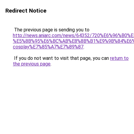
Redirect Notice
The previous page is sending you to
http://news.aniarc.com/news/64352/720%E6%96
%E5%8B%95%E6%BC%AB%E8%8B%B1%E9%9B%84%E6%
cosplay%E7%85%A7%E7%89%87
.
If you do not want to visit that page, you can
return to
the previous page
.