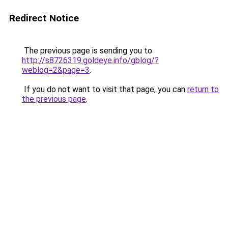
Redirect Notice
The previous page is sending you to
http://s8726319.goldeye.info/gblog/?
weblog=2&page=3
.
If you do not want to visit that page, you can
return to
the previous page
.