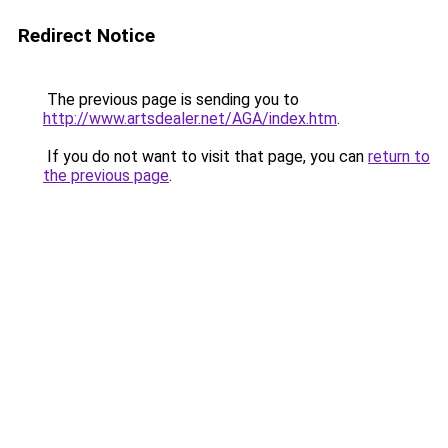
Redirect Notice
The previous page is sending you to
http://www.artsdealer.net/AGA/index.htm
.
If you do not want to visit that page, you can
return to
the previous page
.