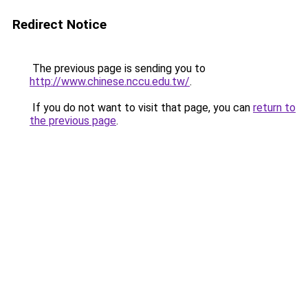
Redirect Notice
The previous page is sending you to
http://www.chinese.nccu.edu.tw/
.
If you do not want to visit that page, you can
return to
the previous page
.