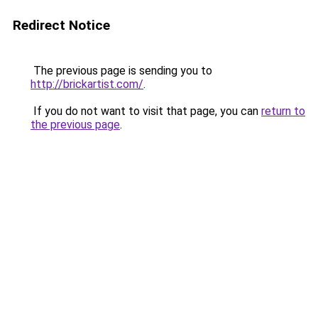
Redirect Notice
The previous page is sending you to
http://brickartist.com/
.
If you do not want to visit that page, you can
return to
the previous page
.