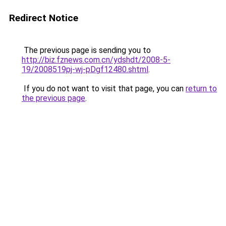
Redirect Notice
The previous page is sending you to
http://biz.fznews.com.cn/ydshdt/2008-5-
19/2008519pj-wj-pDgf12480.shtml
.
If you do not want to visit that page, you can
return to
the previous page
.